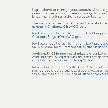
Log in above to manage your account. Once logged 
raising counsel and complete campaign filing requi
bingo manufacturer and/or distributor license.
The website of the Ohio Attorney General’s Char
at
https://Charitable.OhioAGO.gov
.
For help or additional information about bingo se
CharitableBingo@OhioAGO.gov
.
For help or additional information about professi
0515 or email us at
ProfessionalSolicitor@OhioA
Additionally, Ohio requires charitable organizati
contributions to register with the attorney genera
Charitable Registration and Filing System
.
Information submitted to the Ohio Attorney General
may be disclosed pursuant to a public records re
Ohio Rev. Code § 149.43, and at
https://www.ohi