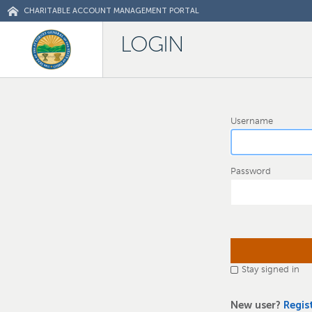
CHARITABLE ACCOUNT MANAGEMENT PORTAL
LOGIN
Username
Password
Stay signed in
New user?
Regis