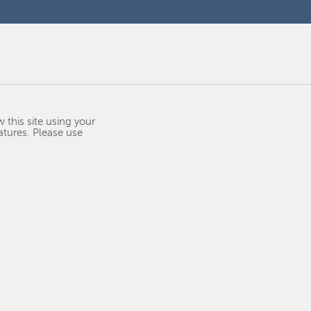
 this site using your
atures. Please use