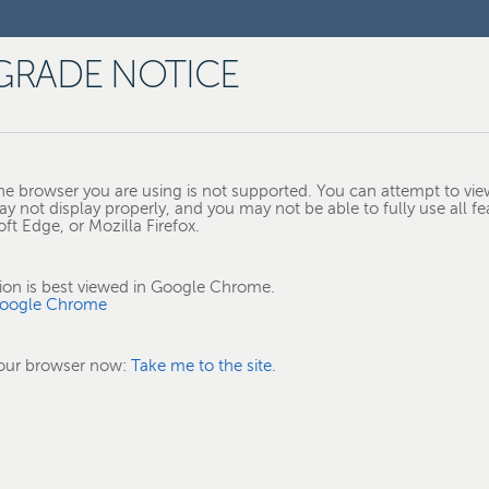
GRADE NOTICE
e browser you are using is not supported. You can attempt to view
ay not display properly, and you may not be able to fully use all fe
t Edge, or Mozilla Firefox.
tion is best viewed in Google Chrome.
oogle Chrome
your browser now:
Take me to the site.