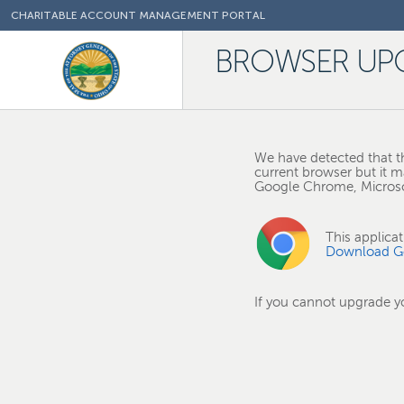
CHARITABLE ACCOUNT MANAGEMENT PORTAL
BROWSER UP
We have detected that th
current browser but it m
Google Chrome, Microsof
This applica
Download G
If you cannot upgrade 